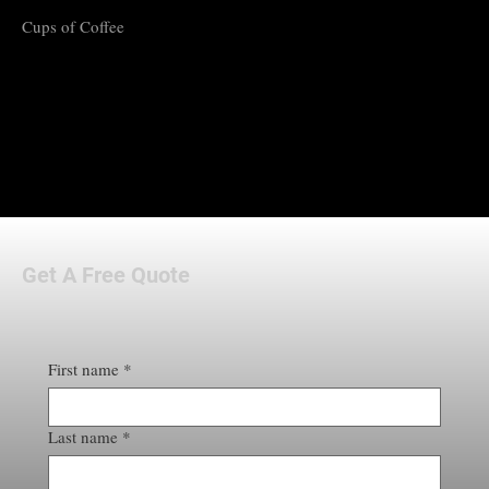
Cups of Coffee
Get A Free Quote
First name
*
Last name
*