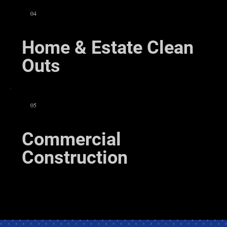
04
Home & Estate Clean
Outs
05
Commercial
Construction