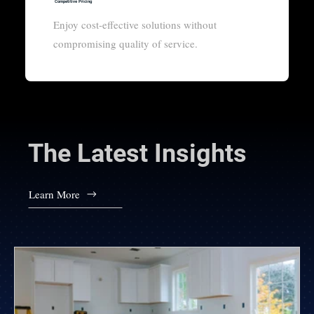
Competitive Pricing
Enjoy cost-effective solutions without
compromising quality of service.
The Latest Insights
Learn More