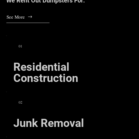
We Rent Out Dumpsters For:
See More
01
Residential
Construction
02
Junk Removal