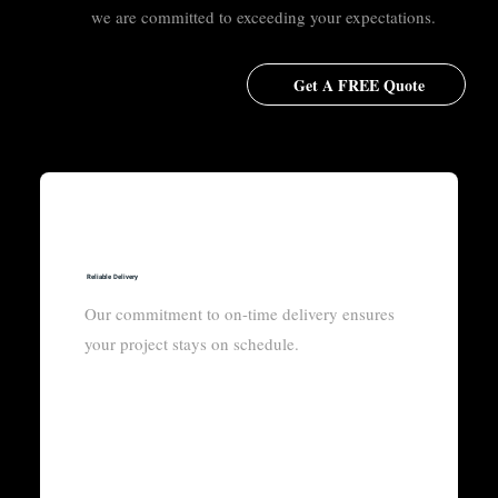
we are committed to exceeding your expectations.
Get A FREE Quote
Reliable Delivery
Our commitment to on-time delivery ensures
your project stays on schedule.