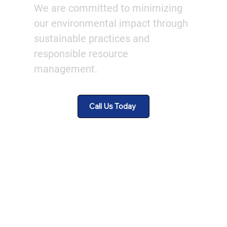
We are committed to minimizing
our environmental impact through
sustainable practices and
responsible resource
management.
Call Us Today