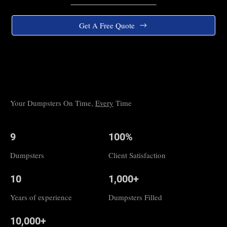
Get A Free Quote
Your Dumpsters On Time,
Every
Time
9
100%
Dumpsters
Client Satisfaction
10
1,000+
Years of experience
Dumpsters Filled
10,000+