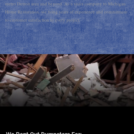
metro Detroit area and beyond. As a sister company to Michigan
Home Restoration, we bring years of experience and commitment
to customer satisfaction to every project.