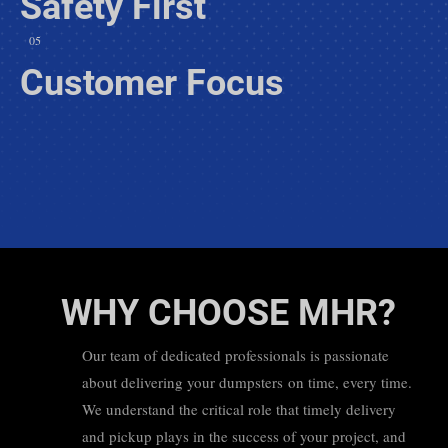
Safety First
05
Customer Focus
WHY CHOOSE MHR?
Our team of dedicated professionals is passionate
about delivering your dumpsters on time, every time.
We understand the critical role that timely delivery
and pickup plays in the success of your project, and