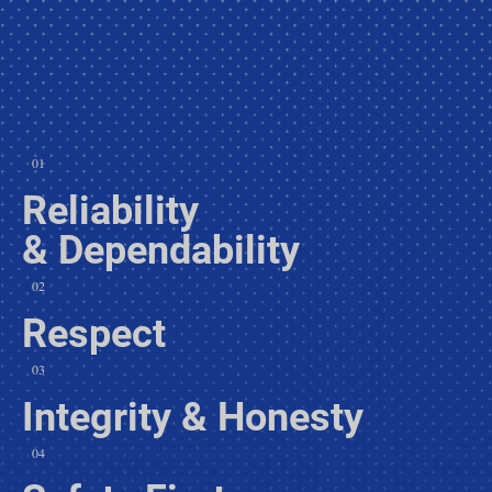
01
Reliability
& Dependability
02
Respect
03
Integrity & Honesty
04