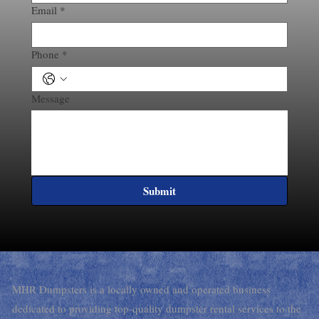
Email
*
Phone
*
Message
Submit
MHR Dumpsters is a locally owned and operated business
dedicated to providing top-quality dumpster rental services to the