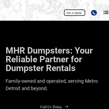
Get A Quote
MHR Dumpsters: Your
Reliable Partner for
Dumpster Rentals
Family-owned and operated, serving Metro
Detroit and beyond.
Call Us Today