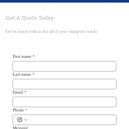
Get A Quote Today
Get in touch with us for all of your dumpster needs
First name
*
Last name
*
Email
*
Phone
*
Message