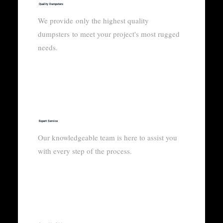
Quality Dumpsters
We provide only the highest quality
dumpsters to meet your project's most rugged
needs.
Expert Service
Our knowledgeable team is here to assist you
with every step of the process.