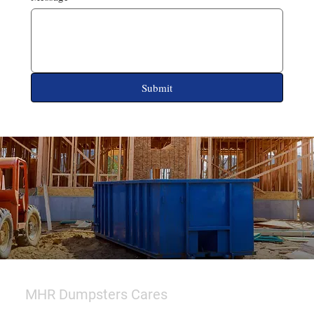
Submit
MHR Dumpsters Cares