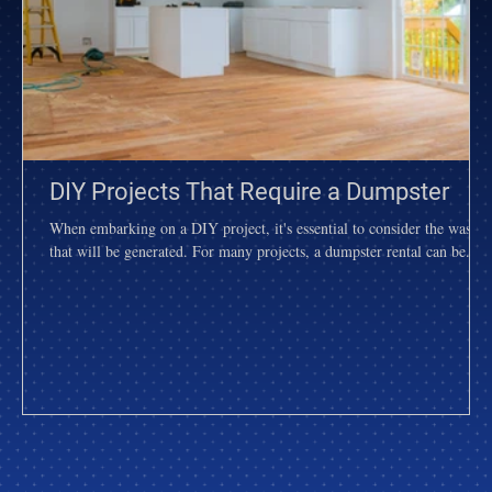
DIY Projects That Require a Dumpster
When embarking on a DIY project, it's essential to consider the waste
that will be generated. For many projects, a dumpster rental can be...