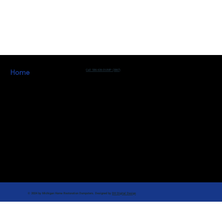
Home
Call 586-636-DUMP (3867)
Learn More
Work For Us
Michigan Home Restoration
Contact Us
© 2024 by Michigan Home Restoration Dumpsters. Designed by
DH Digital Design